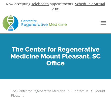
Now accepting
Telehealth
appointments.
Schedule a virtual
visit
.
Skip to main content
The Center for Regenerative
Medicine Mount Pleasant, SC
Office
The Center for Regenerative Medicine
Contact Us
Mount
Pleasant