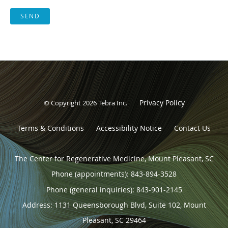
SEND
Privacy Policy
© Copyright 2026
Tebra Inc
.
Terms & Conditions
Accessibility Notice
Contact Us
The Center for Regenerative Medicine, Mount Pleasant, SC
Phone (appointments):
843-894-3528
Phone (general inquiries): 843-901-2145
Address:
1131 Queensborough Blvd, Suite 102,
Mount
Pleasant
,
SC
29464