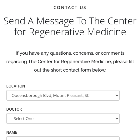
CONTACT US
Send A Message To The Center
for Regenerative Medicine
If you have any questions, concerns, or comments
regarding The Center for Regenerative Medicine, please fill
out the short contact form below.
LOCATION
DOCTOR
NAME