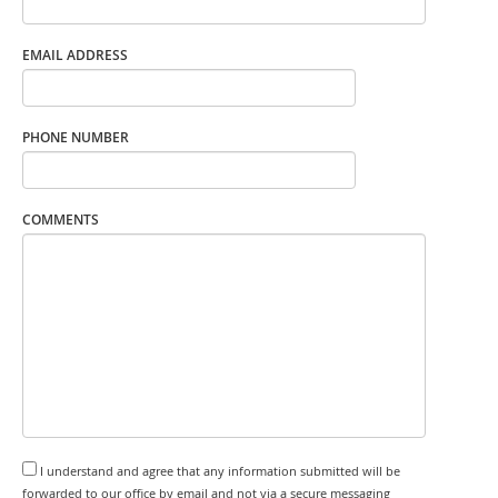
EMAIL ADDRESS
PHONE NUMBER
COMMENTS
I understand and agree that any information submitted will be
forwarded to our office by email and not via a secure messaging