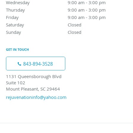
Wednesday
9:00 am to 3:00 pm
9:00 am - 3:00 pm
Thursday
9:00 am to 3:00 pm
9:00 am - 3:00 pm
Friday
9:00 am to 3:00 pm
9:00 am - 3:00 pm
Saturday
Closed
Closed
Sunday
Closed
Closed
GET IN TOUCH
843-894-3528
1131 Queensborough Blvd
Suite 102
Mount Pleasant, SC 29464
rejuvenationinfo@yahoo.com