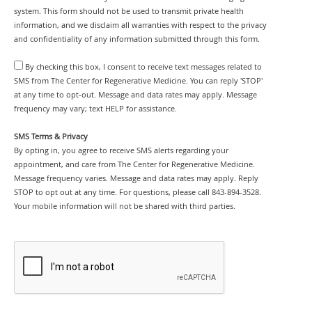
system. This form should not be used to transmit private health
information, and we disclaim all warranties with respect to the privacy
and confidentiality of any information submitted through this form.
By checking this box, I consent to receive text messages related to
SMS from The Center for Regenerative Medicine. You can reply 'STOP'
at any time to opt-out. Message and data rates may apply. Message
frequency may vary; text HELP for assistance.
SMS Terms & Privacy
By opting in, you agree to receive SMS alerts regarding your
appointment, and care from The Center for Regenerative Medicine.
Message frequency varies. Message and data rates may apply. Reply
STOP to opt out at any time. For questions, please call 843-894-3528.
Your mobile information will not be shared with third parties.