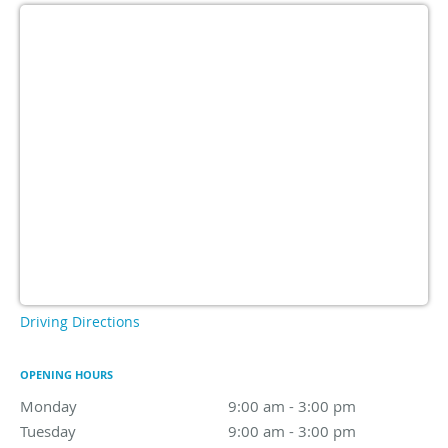
Driving Directions
OPENING HOURS
Monday
9:00 am to 3:00 pm
9:00 am - 3:00 pm
Tuesday
9:00 am to 3:00 pm
9:00 am - 3:00 pm