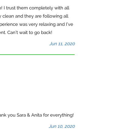
 I trust them completely with all
y clean and they are following all
erience was very relaxing and I’ve
. Can’t wait to go back!
Jun 11, 2020
ank you Sara & Anita for everything!
Jun 10, 2020