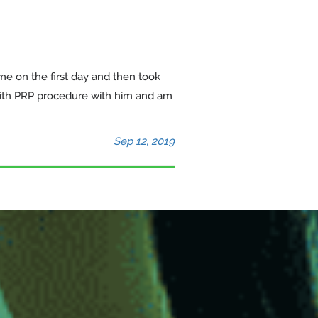
 me on the first day and then took
with PRP procedure with him and am
Sep 12, 2019