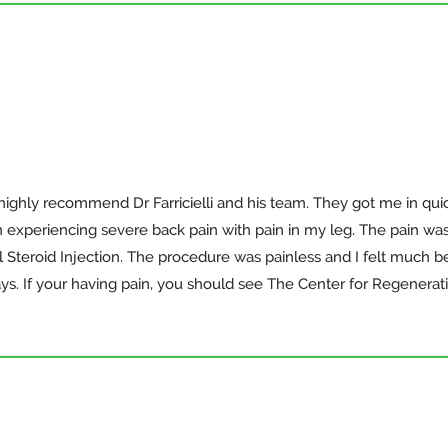
highly recommend Dr Farricielli and his team. They got me in quic
n experiencing severe back pain with pain in my leg. The pain was 
Steroid Injection. The procedure was painless and I felt much bett
ys. If your having pain, you should see The Center for Regenerat