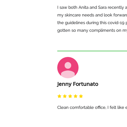
I saw both Anita and Sara recently 
my skincare needs and look forward t
the guidelines during this covid-1
gotten so many compliments on my 
Jenny Fortunato
Clean comfortable office, I felt li