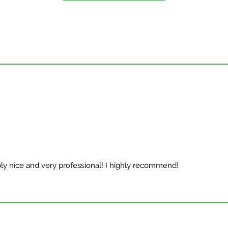
bly nice and very professional! I highly recommend!