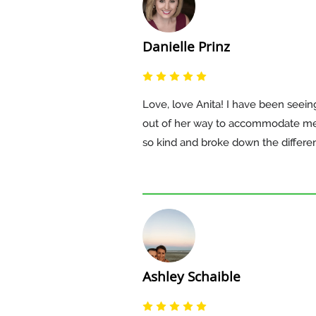
Danielle Prinz
Love, love Anita! I have been seei
out of her way to accommodate me a
so kind and broke down the differe
Ashley Schaible