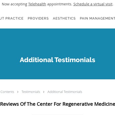
Now accepting
Telehealth
appointments.
Schedule a virtual visit
.
UT PRACTICE
PROVIDERS
AESTHETICS
PAIN MANAGEMENT
Additional Testimonials
Contents
Testimonials
Additional Testimonials
Reviews Of The Center For Regenerative Medicin