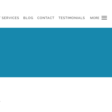
MORE
 SERVICES
BLOG
CONTACT
TESTIMONIALS
e