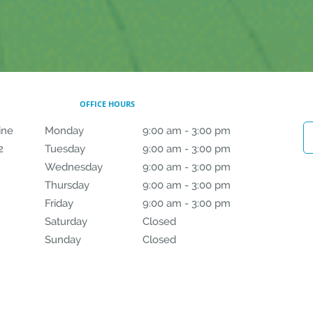
OFFICE HOURS
ine
Monday
9:00 am to 3:00 pm
9:00 am - 3:00 pm
2
Tuesday
9:00 am to 3:00 pm
9:00 am - 3:00 pm
Wednesday
9:00 am to 3:00 pm
9:00 am - 3:00 pm
Thursday
9:00 am to 3:00 pm
9:00 am - 3:00 pm
Friday
9:00 am to 3:00 pm
9:00 am - 3:00 pm
Saturday
Closed
Closed
Sunday
Closed
Closed