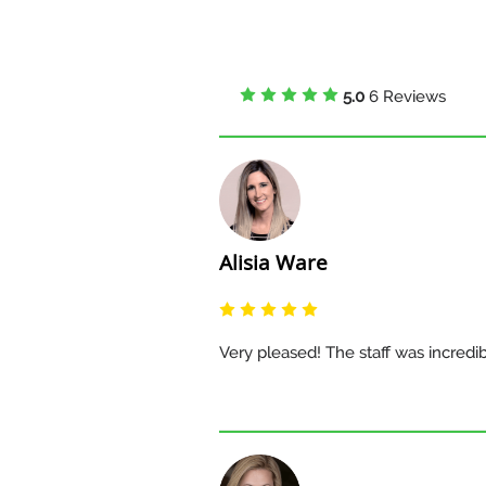
5.0
6 Reviews
Alisia Ware
Very pleased! The staff was incredi