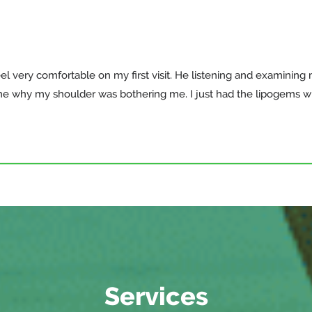
el very comfortable on my first visit. He listening and examining
me why my shoulder was bothering me. I just had the lipogems 
Services