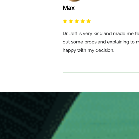
Max
Dr. Jeff is very kind and made me fe
out some props and explaining to 
happy with my decision.