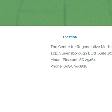
LOCATION
The Center for Regenerative Medic
1131 Queensborough Blvd, Suite 10
Mount Pleasant
,
SC
29464
Phone:
843-894-3528