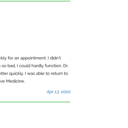
kly for an appointment. I didn't
so bad, I could hardly function. Dr.
er quickly. I was able to return to
ive Medicine.
Apr 13, 2020