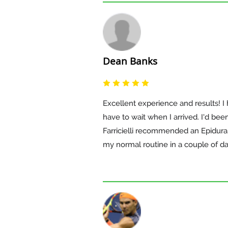
Dean Banks
Excellent experience and results! I 
have to wait when I arrived. I'd bee
Farricielli recommended an Epidural 
my normal routine in a couple of da