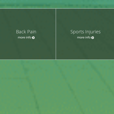
Back Pain
Sports Injuries
more info
more info