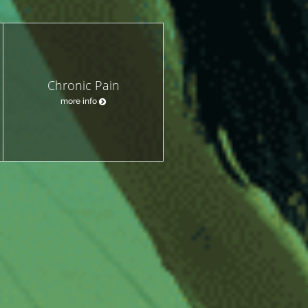
Chronic Pain
more info