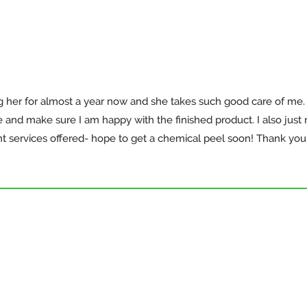
ng her for almost a year now and she takes such good care of me
nd make sure I am happy with the finished product. I also just m
nt services offered- hope to get a chemical peel soon! Thank you