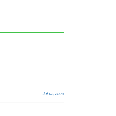
Jul 02, 2020