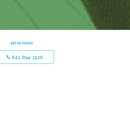
GET IN TOUCH
843-894-3528