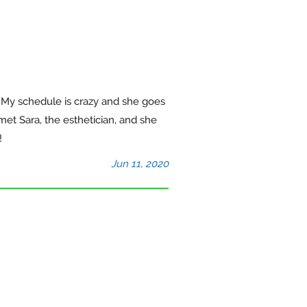
. My schedule is crazy and she goes
et Sara, the esthetician, and she
!
Jun 11, 2020