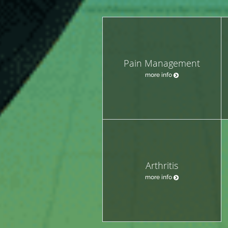
Pain Management
more info
Arthritis
more info