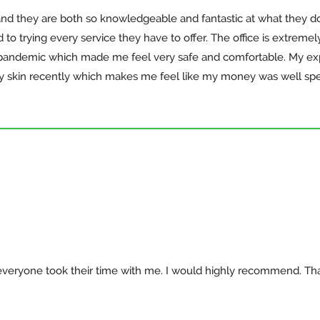
and they are both so knowledgeable and fantastic at what they do!
o trying every service they have to offer. The office is extremel
9 pandemic which made me feel very safe and comfortable. My exp
skin recently which makes me feel like my money was well spent
ke everyone took their time with me. I would highly recommend. Th