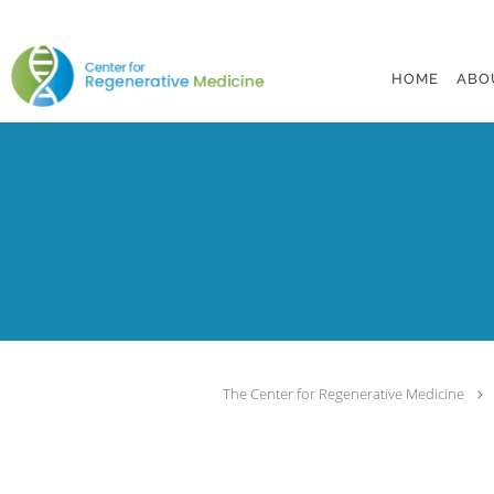
Skip to main content
HOME
ABO
The Center for Regenerative Medicine