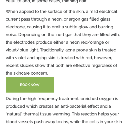
cellulite and, in some cases, thinning hair.
When applied to the surface of the skin, a mild electrical
current pass through a neon, or argon gas filled glass
electrode, causing it to emit a subtle glow and buzzing
noise. Depending on the inert gas that they are filled with,
the electrodes produce either a neon red/orange or
violet/blue light. Traditionally, acne prone skin is treated
with violet and aging skin is treated with red, however,
recent studies show that both are effective regardless of
the skincare concern.
BOOK NOW
During the high frequency treatment, enriched oxygen is
produced which creates an anti-bacterial effect and a
“natural” thermal tissue warming. This reaction helps your
blood vessels push away toxins, while the cells in your skin