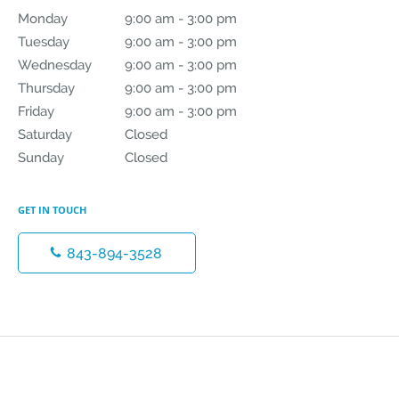
Monday
9:00 am to 3:00 pm
9:00 am - 3:00 pm
Tuesday
9:00 am to 3:00 pm
9:00 am - 3:00 pm
Wednesday
9:00 am to 3:00 pm
9:00 am - 3:00 pm
Thursday
9:00 am to 3:00 pm
9:00 am - 3:00 pm
Friday
9:00 am to 3:00 pm
9:00 am - 3:00 pm
Saturday
Closed
Closed
Sunday
Closed
Closed
GET IN TOUCH
843-894-3528