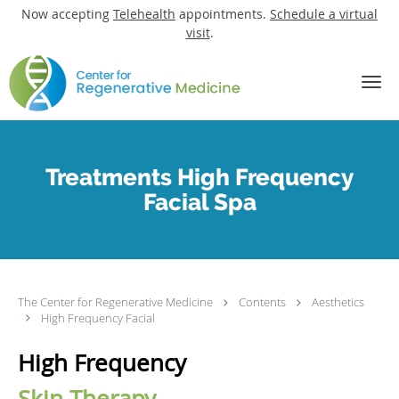
Now accepting
Telehealth
appointments.
Schedule a virtual
visit
.
Skip to main content
Treatments High Frequency
Facial Spa
The Center for Regenerative Medicine
Contents
Aesthetics
High Frequency Facial
High Frequency
Skin Therapy