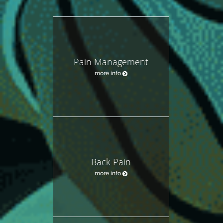
Pain Management
more info
Back Pain
more info