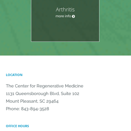
Arthritis
more info
LOCATION
The Center for Regenerative Medicine
1131 Queensborough Blvd, Suite 102
Mount Pleasant
,
SC
29464
Phone:
843-894-3528
OFFICE HOURS