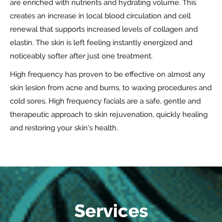
are enriched with nutrients and hydrating volume. This
creates an increase in local blood circulation and cell
renewal that supports increased levels of collagen and
elastin. The skin is left feeling instantly energized and
noticeably softer after just one treatment.
High frequency has proven to be effective on almost any
skin lesion from acne and burns, to waxing procedures and
cold sores. High frequency facials are a safe, gentle and
therapeutic approach to skin rejuvenation, quickly healing
and restoring your skin’s health.
Services