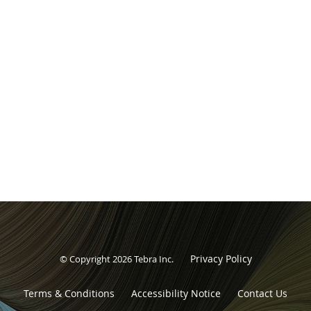
Privacy Policy
© Copyright 2026
Tebra Inc
.
Terms & Conditions
Accessibility Notice
Contact Us