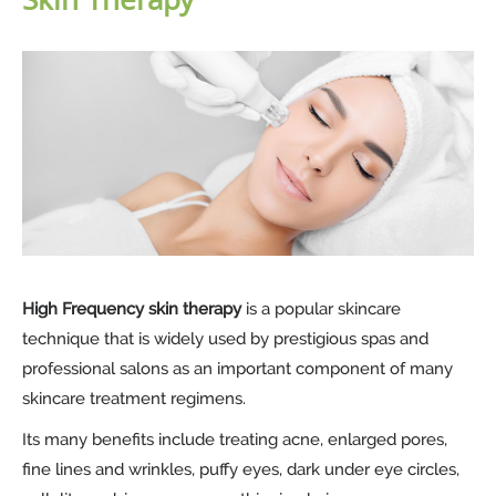
High Frequency skin therapy
is a popular skincare
technique that is widely used by prestigious spas and
professional salons as an important component of many
skincare treatment regimens.
Its many benefits include treating acne, enlarged pores,
fine lines and wrinkles, puffy eyes, dark under eye circles,