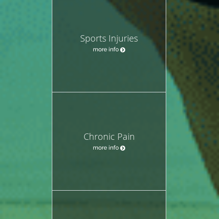
Sports Injuries
more info
Chronic Pain
more info